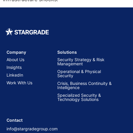
Company
Solutions
About Us
Security Strategy & Risk
Management
Insights
Operational & Physical
LinkedIn
Security
Work With Us
Crisis, Business Continuity &
Intelligence
Specialized Security &
Technology Solutions
Contact
info@stargradegroup.com