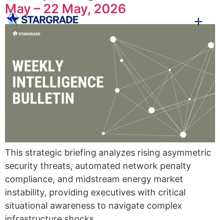
May – 22 May, 2026
This strategic briefing analyzes rising asymmetric
security threats, automated network penalty
compliance, and midstream energy market
instability, providing executives with critical
situational awareness to navigate complex
infrastructure shocks.