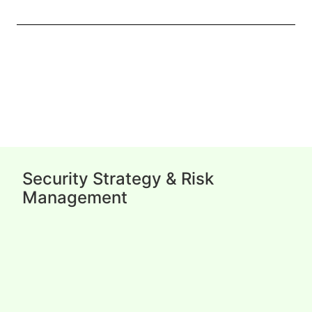
Security Strategy & Risk
Management