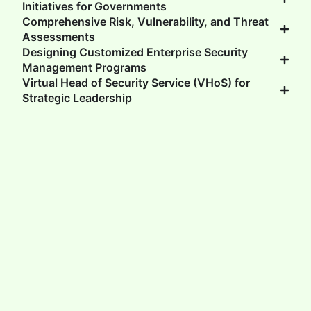
Initiatives for Governments
Comprehensive Risk, Vulnerability, and Threat
Assessments
Designing Customized Enterprise Security
Management Programs
Virtual Head of Security Service (VHoS) for
Strategic Leadership