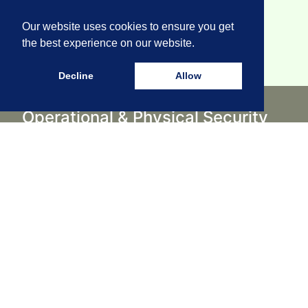
Our website uses cookies to ensure you get
the best experience on our website.
Decline
Allow
Operational & Physical Security