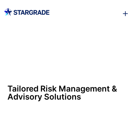
Tailored Risk Management &
Advisory Solutions