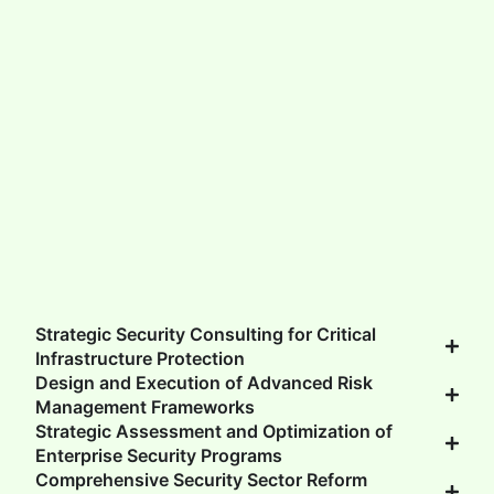
GET UPDATES
Strategic Security Consulting for Critical
Infrastructure Protection
Design and Execution of Advanced Risk
Management Frameworks
Strategic Assessment and Optimization of
Enterprise Security Programs
Comprehensive Security Sector Reform